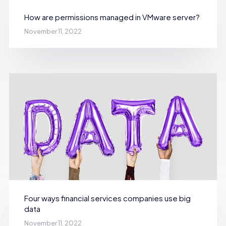
How are permissions managed in VMware server?
November 11, 2022
Four ways financial services companies use big
data
November 11, 2022