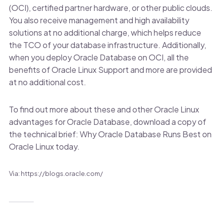
(OCI), certified partner hardware, or other public clouds.
You also receive management and high availability
solutions at no additional charge, which helps reduce
the TCO of your database infrastructure. Additionally,
when you deploy Oracle Database on OCI, all the
benefits of Oracle Linux Support and more are provided
at no additional cost.
To find out more about these and other Oracle Linux
advantages for Oracle Database, download a copy of
the technical brief: Why Oracle Database Runs Best on
Oracle Linux today.
Via: https://blogs.oracle.com/