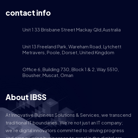
contact info
Unit 1 33 Brisbane Street Mackay Qld,Australia
Unit 13 Freeland Park, Wareham Road, Lytchett
Metravers, Poole, Dorset, United Kingdom
Office 6, Building 730, Block 1 & 2, Way 5510,
Bousher, Muscat, Oman
About IBSS
At Innovative Business Solutions & Services, we transcend
traditional IT boundaries. We’re not just an IT company;
we’re digital innovators committed to driving progress
and empowering businesses to excel in the digital era.