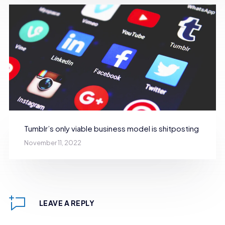
Tumblr’s only viable business model is shitposting
November 11, 2022
LEAVE A REPLY