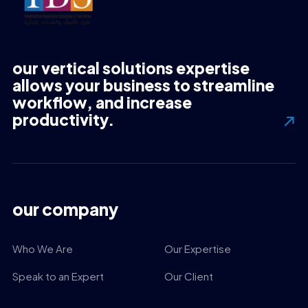
our vertical solutions expertise
allows your business to streamline
workflow, and increase
productivity.
our company
Who We Are
Our Expertise
Speak to an Expert
Our Client