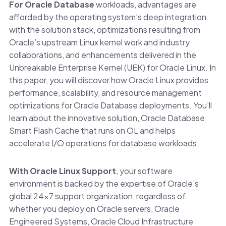
For Oracle Database
workloads, advantages are
afforded by the operating system’s deep integration
with the solution stack, optimizations resulting from
Oracle’s upstream Linux kernel work and industry
collaborations, and enhancements delivered in the
Unbreakable Enterprise Kernel (UEK) for Oracle Linux. In
this paper, you will discover how Oracle Linux provides
performance, scalability, and resource management
optimizations for Oracle Database deployments. You’ll
learn about the innovative solution, Oracle Database
Smart Flash Cache that runs on OL and helps
accelerate I/O operations for database workloads.
With Oracle Linux Support
, your software
environment is backed by the expertise of Oracle’s
global 24×7 support organization, regardless of
whether you deploy on Oracle servers, Oracle
Engineered Systems, Oracle Cloud Infrastructure