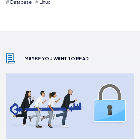
Database
Linux
MAYBE YOU WANT TO READ