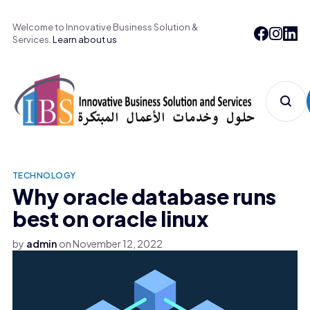
Welcome to Innovative Business Solution &
Services.
Learn about us
TECHNOLOGY
Why oracle database runs
best on oracle linux
by
admin
on
November 12, 2022