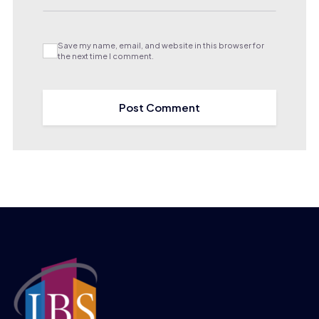
Save my name, email, and website in this browser for
the next time I comment.