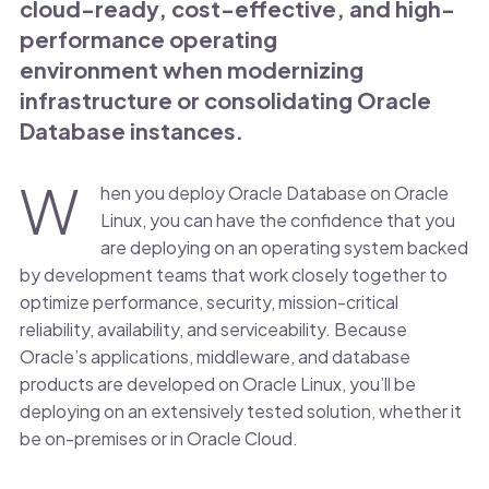
cloud-ready, cost-effective, and high-
performance operating
environment when modernizing
infrastructure or consolidating Oracle
Database instances.
W
hen you deploy Oracle Database on Oracle
Linux, you can have the confidence that you
are deploying on an operating system backed
by development teams that work closely together to
optimize performance, security, mission-critical
reliability, availability, and serviceability. Because
Oracle’s applications, middleware, and database
products are developed on Oracle Linux, you’ll be
deploying on an extensively tested solution, whether it
be on-premises or in Oracle Cloud.