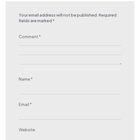
Your email address will not be published.
Required
fields are marked
*
Comment
*
Name
*
Email
*
Website