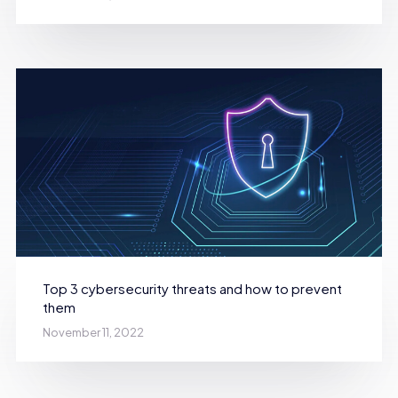
Top 3 cybersecurity threats and how to prevent
them
November 11, 2022