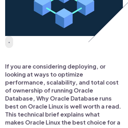
If you are considering deploying, or
looking at ways to optimize
performance, scalability, and total cost
of ownership of running Oracle
Database, Why Oracle Database runs
best on Oracle Linux is well worth a read.
This technical brief explains what
makes Oracle Linux the best choice for a