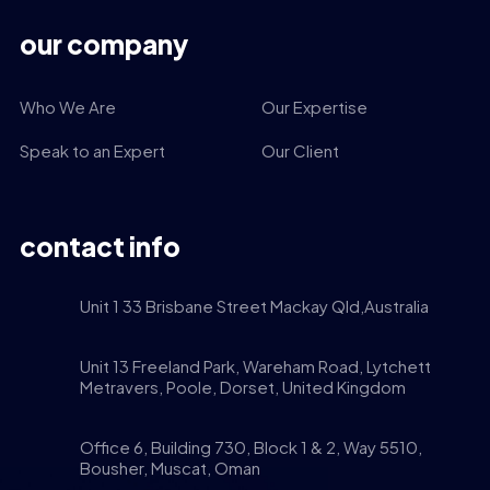
our company
Who We Are
Our Expertise
Speak to an Expert
Our Client
contact info
Unit 1 33 Brisbane Street Mackay Qld,Australia
Unit 13 Freeland Park, Wareham Road, Lytchett
Metravers, Poole, Dorset, United Kingdom
Office 6, Building 730, Block 1 & 2, Way 5510,
Bousher, Muscat, Oman