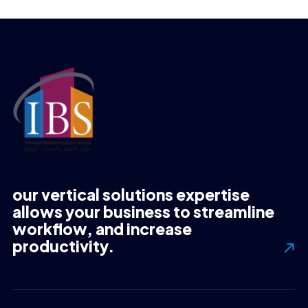
our vertical solutions expertise
allows your business to streamline
workflow, and increase
productivity.