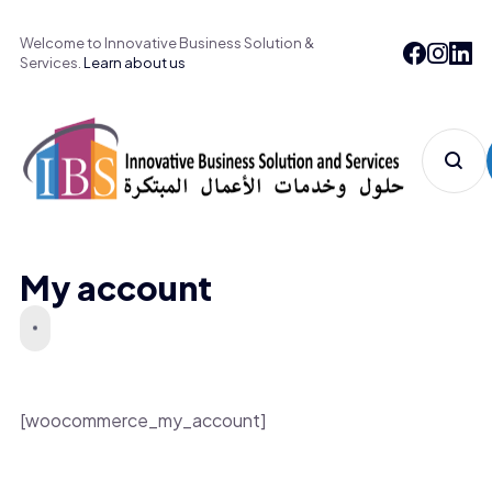
Welcome to Innovative Business Solution &
Services.
Learn about us
My account
[woocommerce_my_account]